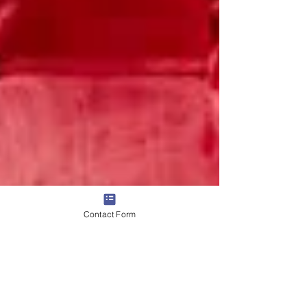
Contact Form