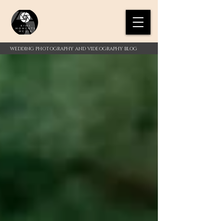
WEDDING PHOTOGRAPHY AND VIDEOGRAPHY BLOG