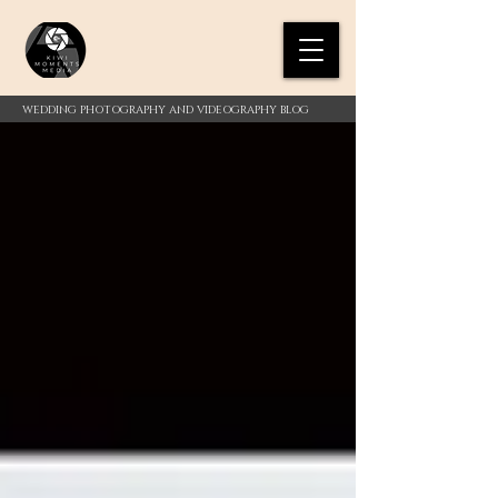
WEDDING PHOTOGRAPHY AND VIDEOGRAPHY BLOG