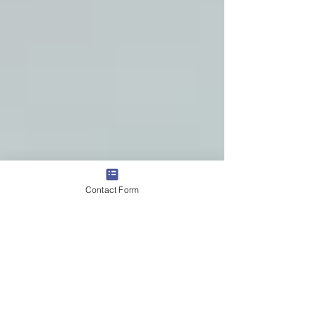
Contact Form