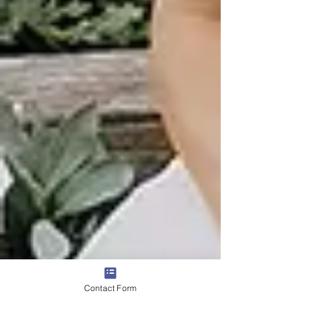
Contact Form