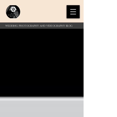
WEDDING PHOTOGRAPHY AND VIDEOGRAPHY BLOG