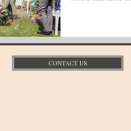
style barn venue and its forma
documentary-style wedding v
countryside.
CONTACT US