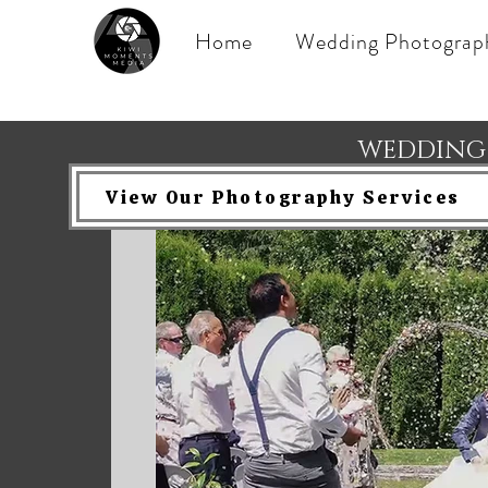
Home
Wedding Photograp
WEDDING
View Our Photography Services