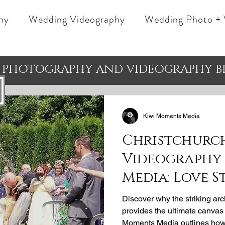
hy
Wedding Videography
Wedding Photo + 
 PHOTOGRAPHY AND VIDEOGRAPHY B
Kiwi Moments Media
Christchurc
Videography 
Media: Love S
Wedding Ven
Discover why the striking ar
provides the ultimate canvas f
Moments Media outlines how 