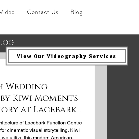
Video
Contact Us
Blog
LOG
View Our Videography Services
h Wedding
by Kiwi Moments
tory at Lacebark
ue
chitecture of Lacebark Function Centre
or cinematic visual storytelling. Kiwi
we utilize this modern American-