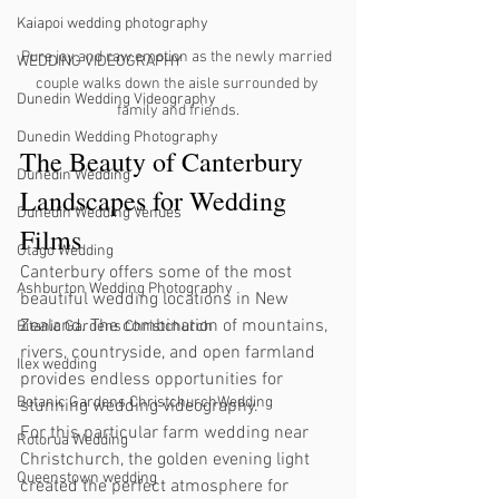
Kaiapoi wedding photography
Pure joy and raw emotion as the newly married 
WEDDING VIDEOGRAPHY
couple walks down the aisle surrounded by 
Dunedin Wedding Videography
family and friends.
Dunedin Wedding Photography
The Beauty of Canterbury 
Dunedin Wedding
Landscapes for Wedding 
Dunedin Wedding Venues
Films
Otago Wedding
Canterbury offers some of the most 
Ashburton Wedding Photography
beautiful wedding locations in New 
Zealand. The combination of mountains, 
Bitanic Gardens Christchurch
rivers, countryside, and open farmland 
Ilex wedding
provides endless opportunities for 
Botanic Gardens ChristchurchWedding
stunning wedding videography.
For this particular farm wedding near 
Rotorua Wedding
Christchurch, the golden evening light 
Queenstown wedding
created the perfect atmosphere for 