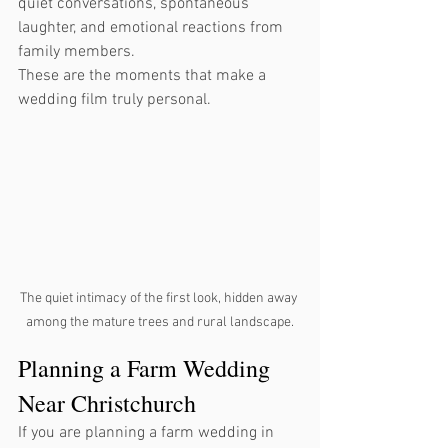
quiet conversations, spontaneous 
laughter, and emotional reactions from 
family members.
These are the moments that make a 
wedding film truly personal.
The quiet intimacy of the first look, hidden away 
among the mature trees and rural landscape.
Planning a Farm Wedding 
Near Christchurch
If you are planning a farm wedding in 