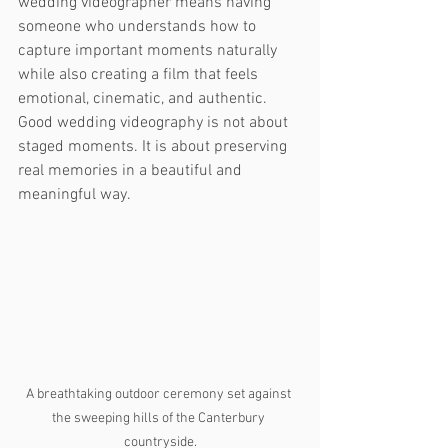
wedding videographer means having 
someone who understands how to 
capture important moments naturally 
while also creating a film that feels 
emotional, cinematic, and authentic.
Good wedding videography is not about 
staged moments. It is about preserving 
real memories in a beautiful and 
meaningful way.
A breathtaking outdoor ceremony set against 
the sweeping hills of the Canterbury 
countryside.