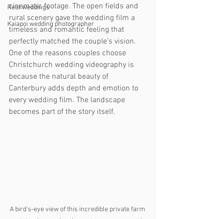
cinematic footage. The open fields and 
Real weddings
rural scenery gave the wedding film a 
Kaiapoi wedding photographer
timeless and romantic feeling that 
perfectly matched the couple’s vision.
One of the reasons couples choose 
Christchurch wedding videography is 
because the natural beauty of 
Canterbury adds depth and emotion to 
every wedding film. The landscape 
becomes part of the story itself.
A bird's-eye view of this incredible private farm 