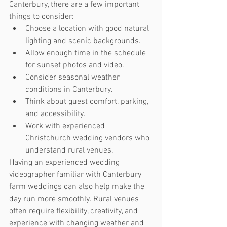
Canterbury, there are a few important 
things to consider:
Choose a location with good natural 
lighting and scenic backgrounds.
Allow enough time in the schedule 
for sunset photos and video.
Consider seasonal weather 
conditions in Canterbury.
Think about guest comfort, parking, 
and accessibility.
Work with experienced 
Christchurch wedding vendors who 
understand rural venues.
Having an experienced wedding 
videographer familiar with Canterbury 
farm weddings can also help make the 
day run more smoothly. Rural venues 
often require flexibility, creativity, and 
experience with changing weather and 