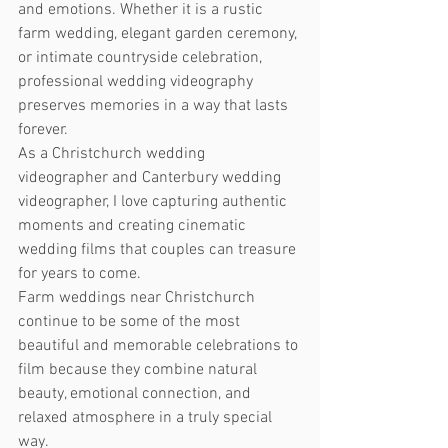
and emotions. Whether it is a rustic 
farm wedding, elegant garden ceremony, 
or intimate countryside celebration, 
professional wedding videography 
preserves memories in a way that lasts 
forever.
As a Christchurch wedding 
videographer and Canterbury wedding 
videographer, I love capturing authentic 
moments and creating cinematic 
wedding films that couples can treasure 
for years to come.
Farm weddings near Christchurch 
continue to be some of the most 
beautiful and memorable celebrations to 
film because they combine natural 
beauty, emotional connection, and 
relaxed atmosphere in a truly special 
way.