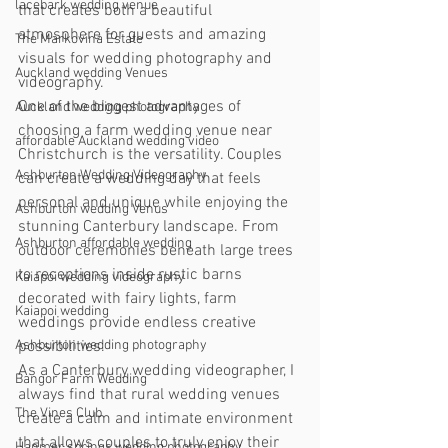
lacebark wedding venue
that creates both a beautiful 
atmosphere for guests and amazing 
The Markovina Estate
visuals for wedding photography and 
Auckland wedding Venues
videography.
One of the biggest advantages of 
Auckland wedding photography
choosing a farm wedding venue near 
affordable Auckland wedding video
Christchurch is the versatility. Couples 
Ashburton Wedding Videography
can create a wedding day that feels 
personal and unique while enjoying the 
Ashburton wedding Venus
stunning Canterbury landscape. From 
Ashburton affordable wedding
outdoor ceremonies beneath large trees 
to receptions inside rustic barns 
Kaiapoi wedding videography
decorated with fairy lights, farm 
Kaiapoi wedding
weddings provide endless creative 
possibilities.
Ashburton wedding photography
As a Canterbury wedding videographer, I 
Bangor Farm Wedding
always find that rural wedding venues 
The Vines Club
create a calm and intimate environment 
that allows couples to truly enjoy their 
Hanmer springs wedding photography