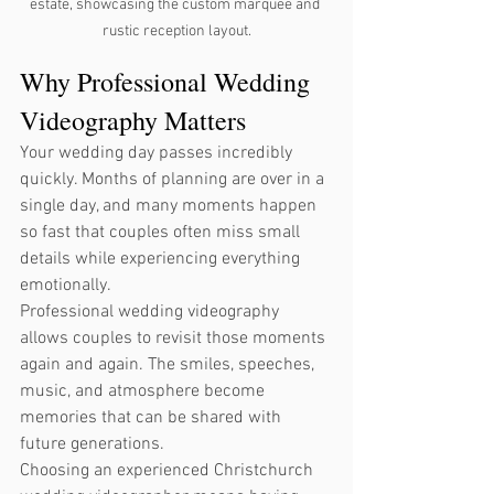
estate, showcasing the custom marquee and 
rustic reception layout.
Why Professional Wedding 
Videography Matters
Your wedding day passes incredibly 
quickly. Months of planning are over in a 
single day, and many moments happen 
so fast that couples often miss small 
details while experiencing everything 
emotionally.
Professional wedding videography 
allows couples to revisit those moments 
again and again. The smiles, speeches, 
music, and atmosphere become 
memories that can be shared with 
future generations.
Choosing an experienced Christchurch 