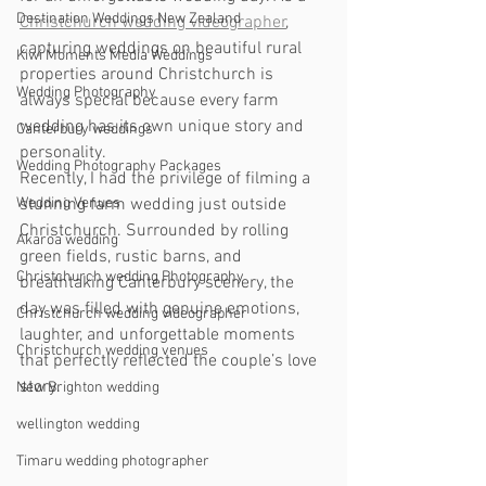
Destination Weddings New Zealand
Christchurch wedding videographer
, 
capturing weddings on beautiful rural 
Kiwi Moments Media Weddings
properties around Christchurch is 
Wedding Photography
always special because every farm 
wedding has its own unique story and 
Canterbury weddings
personality.
Wedding Photography Packages
Recently, I had the privilege of filming a 
Wedding Venues
stunning farm wedding just outside 
Christchurch. Surrounded by rolling 
Akaroa wedding
green fields, rustic barns, and 
Christchurch wedding Photography
breathtaking Canterbury scenery, the 
day was filled with genuine emotions, 
Christchurch wedding videographer
laughter, and unforgettable moments 
Christchurch wedding venues
that perfectly reflected the couple’s love 
story.
New Brighton wedding
wellington wedding
Timaru wedding photographer