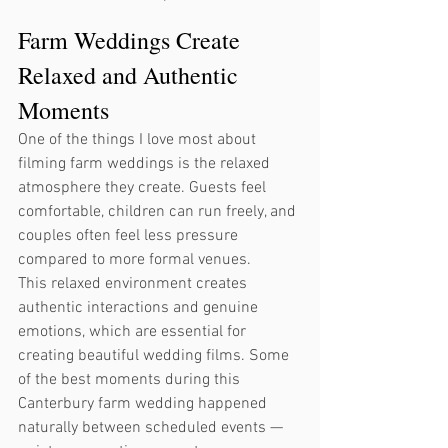
Farm Weddings Create 
Relaxed and Authentic 
Moments
One of the things I love most about 
filming farm weddings is the relaxed 
atmosphere they create. Guests feel 
comfortable, children can run freely, and 
couples often feel less pressure 
compared to more formal venues.
This relaxed environment creates 
authentic interactions and genuine 
emotions, which are essential for 
creating beautiful wedding films. Some 
of the best moments during this 
Canterbury farm wedding happened 
naturally between scheduled events — 