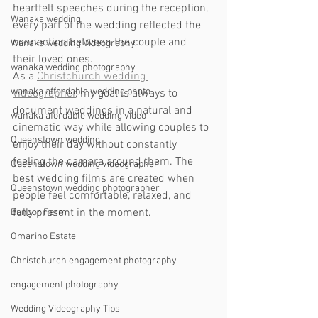
heartfelt speeches during the reception, 
Wanaka wedding
every part of the wedding reflected the 
connection between the couple and 
Wanaka wedding Videography
their loved ones.
wanaka wedding photography
As a 
Christchurch wedding 
wanaka affordable wedding photo
videographer
, my goal is always to 
document weddings in a natural and 
wanaka afordable wedding video
cinematic way while allowing couples to 
Queenstown wedding
enjoy their day without constantly 
feeling the camera around them. The 
Queenstown wedding videographer
best wedding films are created when 
Queenstown wedding photographer
people feel comfortable, relaxed, and 
fully present in the moment.
Bangor Farm
Omarino Estate
Christchurch engagement photography
engagement photography
Wedding Videography Tips