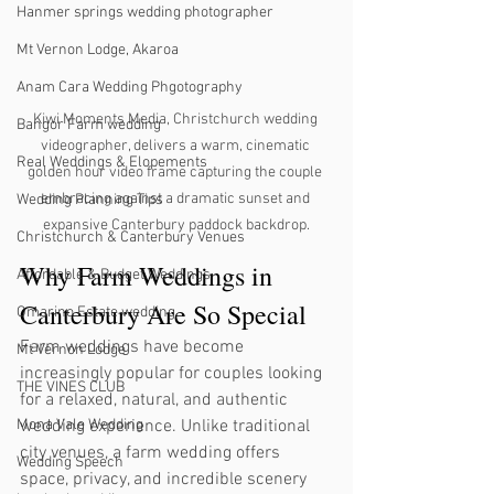
Hanmer springs wedding photographer
Mt Vernon Lodge, Akaroa
Anam Cara Wedding Phgotography
Kiwi Moments Media, Christchurch wedding 
Bangor Farm wedding
videographer, delivers a warm, cinematic 
Real Weddings & Elopements
golden hour video frame capturing the couple 
embracing against a dramatic sunset and 
Wedding Planning Tips
expansive Canterbury paddock backdrop.
Christchurch & Canterbury Venues
Why Farm Weddings in 
Affordable & Budget Weddings
Canterbury Are So Special
Omarino Estate wedding
Farm weddings have become 
Mt Vernon Lodge
increasingly popular for couples looking 
THE VINES CLUB
for a relaxed, natural, and authentic 
wedding experience. Unlike traditional 
Mona Vale Wedding
city venues, a farm wedding offers 
Wedding Speech
space, privacy, and incredible scenery 