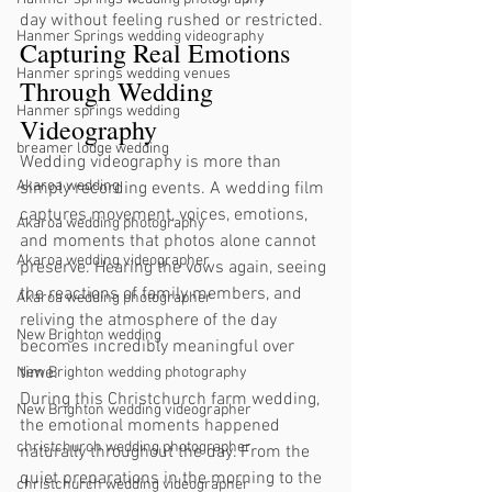
day without feeling rushed or restricted.
Hanmer Springs wedding videography
Capturing Real Emotions 
Hanmer springs wedding venues
Through Wedding 
Hanmer springs wedding
Videography
breamer lodge wedding
Wedding videography is more than 
Akaroa wedding
simply recording events. A wedding film 
captures movement, voices, emotions, 
Akaroa wedding photography
and moments that photos alone cannot 
Akaroa wedding videographer
preserve. Hearing the vows again, seeing 
the reactions of family members, and 
Akaroa wedding photographer
reliving the atmosphere of the day 
New Brighton wedding
becomes incredibly meaningful over 
time.
New Brighton wedding photography
During this Christchurch farm wedding, 
New Brighton wedding videographer
the emotional moments happened 
christchurch wedding photographer
naturally throughout the day. From the 
quiet preparations in the morning to the 
christchurch wedding videographer