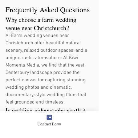
Frequently Asked Questions
Why choose a farm wedding 
venue near Christchurch?
A: Farm wedding venues near 
Christchurch offer beautiful natural 
scenery, relaxed outdoor spaces, and a 
unique rustic atmosphere. At Kiwi 
Moments Media, we find that the vast 
Canterbury landscape provides the 
perfect canvas for capturing stunning 
wedding photos and cinematic, 
documentary-style wedding films that 
feel grounded and timeless.
Is wedding videography worth it 
for a Christchurch wedding?
Contact Form
A: Yes, because a film captures live 
emotions, vows, speeches, and 