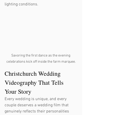
lighting conditions.
Savoring the first dance as the evening 
celebrations kick off inside the farm marquee.
Christchurch Wedding 
Videography That Tells 
Your Story
Every wedding is unique, and every 
couple deserves a wedding film that 
genuinely reflects their personalities 