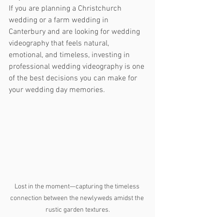
If you are planning a Christchurch 
wedding or a farm wedding in 
Canterbury and are looking for wedding 
videography that feels natural, 
emotional, and timeless, investing in 
professional wedding videography is one 
of the best decisions you can make for 
your wedding day memories.
Lost in the moment—capturing the timeless 
connection between the newlyweds amidst the 
rustic garden textures.