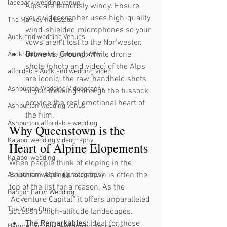
lacebark wedding venue
Alps are famously windy. Ensure 
your videographer uses high-quality 
The Markovina Estate
wind-shielded microphones so your 
Auckland wedding Venues
vows aren't lost to the Nor'wester.
Drone vs. Ground:
 While drone 
Auckland wedding photography
shots (photo and video) of the Alps 
affordable Auckland wedding video
are iconic, the raw, handheld shots 
Ashburton Wedding Videography
of you trekking through the tussock 
provide the real emotional heart of 
Ashburton wedding Venus
the film.
Ashburton affordable wedding
Why Queenstown is the 
Kaiapoi wedding videography
Heart of Alpine Elopements
Kaiapoi wedding
When people think of eloping in the 
Southern Alps, Queenstown is often the 
Ashburton wedding photography
top of the list for a reason. As the 
Bangor Farm Wedding
"Adventure Capital," it offers unparalleled 
The Vines Club
access to high-altitude landscapes.
The Remarkables:
 Ideal for those 
Hanmer springs wedding photography