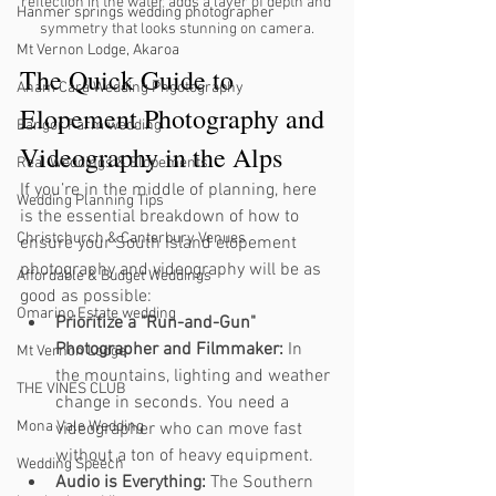
reflection in the water adds a layer of depth and 
Hanmer springs wedding photographer
symmetry that looks stunning on camera.
Mt Vernon Lodge, Akaroa
The Quick Guide to 
Anam Cara Wedding Phgotography
Elopement Photography and 
Bangor Farm wedding
Videography in the Alps
Real Weddings & Elopements
If you’re in the middle of planning, here 
Wedding Planning Tips
is the essential breakdown of how to 
Christchurch & Canterbury Venues
ensure your South Island elopement 
photography and videography will be as 
Affordable & Budget Weddings
good as possible:
Omarino Estate wedding
Prioritize a "Run-and-Gun" 
Photographer and Filmmaker:
 In 
Mt Vernon Lodge
the mountains, lighting and weather 
THE VINES CLUB
change in seconds. You need a 
Mona Vale Wedding
videographer who can move fast 
without a ton of heavy equipment.
Wedding Speech
Audio is Everything:
 The Southern 