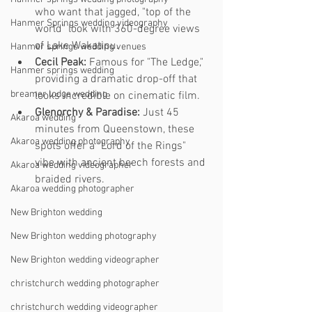
who want that jagged, "top of the 
Hanmer Springs wedding videography
world" look with 360-degree views 
of Lake Wakatipu.
Hanmer springs wedding venues
Cecil Peak:
 Famous for "The Ledge," 
Hanmer springs wedding
providing a dramatic drop-off that 
breamer lodge wedding
looks incredible on cinematic film.
Glenorchy & Paradise:
 Just 45 
Akaroa wedding
minutes from Queenstown, these 
Akaroa wedding photography
spots offer a "Lord of the Rings" 
vibe with ancient beech forests and 
Akaroa wedding videographer
braided rivers.
Akaroa wedding photographer
New Brighton wedding
New Brighton wedding photography
New Brighton wedding videographer
christchurch wedding photographer
christchurch wedding videographer