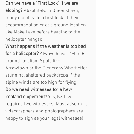
Can we have a "First Look" if we are 
eloping?
 Absolutely. In Queenstown, 
many couples do a first look at their 
accommodation or at a ground location 
like Moke Lake before heading to the 
helicopter hangar.
What happens if the weather is too bad 
for a helicopter?
 Always have a "Plan B" 
ground location. Spots like 
Arrowtown or the Glenorchy Wharf offer 
stunning, sheltered backdrops if the 
alpine winds are too high for flying.
Do we need witnesses for a New 
Zealand elopement?
 Yes, NZ law 
requires two witnesses. Most adventure 
videographers and photographers are 
happy to sign as your legal witnesses!