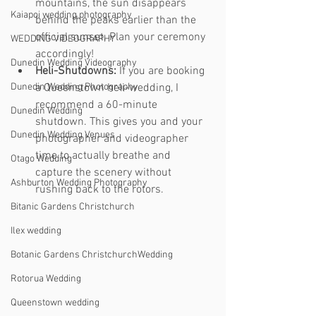
mountains, the sun disappears 
Kaiapoi wedding photography
behind the peaks earlier than the 
official sunset. Plan your ceremony 
WEDDING VIDEOGRAPHY
accordingly!
Dunedin Wedding Videography
Heli-Shutdowns:
 If you are booking 
Dunedin Wedding Photography
a Queenstown heli-wedding, I 
recommend a 60-minute 
Dunedin Wedding
shutdown. This gives you and your 
Dunedin Wedding Venues
photographer and videographer 
time to actually breathe and 
Otago Wedding
capture the scenery without 
Ashburton Wedding Photography
rushing back to the rotors.
Bitanic Gardens Christchurch
Ilex wedding
Botanic Gardens ChristchurchWedding
Rotorua Wedding
Queenstown wedding