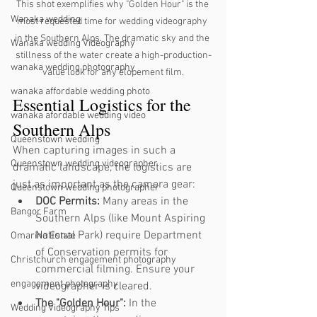
This shot exemplifies why "Golden Hour" is the 
Wanaka wedding
most requested time for wedding videography 
in the Southern Alps. The dramatic sky and the 
Wanaka wedding Videography
stillness of the water create a high-production-
wanaka wedding photography
value look for any elopement film.
wanaka affordable wedding photo
Essential Logistics for the 
wanaka afordable wedding video
Southern Alps
Queenstown wedding
When capturing images in such a 
Queenstown wedding videographer
dramatic landscape, the logistics are 
just as important as the camera gear:
Queenstown wedding photographer
DOC Permits:
 Many areas in the 
Bangor Farm
Southern Alps (like Mount Aspiring 
National Park) require Department 
Omarino Estate
of Conservation permits for 
Christchurch engagement photography
commercial filming. Ensure your 
engagement photography
videographer is cleared.
The "Golden Hour":
 In the 
Wedding Videography Tips