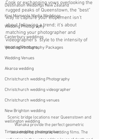
Cook or exchanging vows overlooking the 
Destination Weddings New Zealand
rugged peaks of Queenstown, the "best" 
Kiwi Moments Media Weddings
way to capture your elopement isn't 
about following a trend; it's about 
Wedding Photography
matching your photographer and 
Canterbury weddings
videographer's  style to the intensity of 
your adventure.
Wedding Photography Packages
Wedding Venues
Akaroa wedding
Christchurch wedding Photography
Christchurch wedding videographer
Christchurch wedding venues
New Brighton wedding
Scenic bridge locations near Queenstown and 
wellington wedding
Wanaka provide the perfect geometric 
Timaru wedding photographer
backdrop for cinematic wedding films. The 