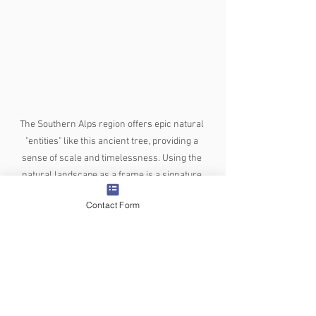
The Southern Alps region offers epic natural 
"entities" like this ancient tree, providing a 
sense of scale and timelessness. Using the 
natural landscape as a frame is a signature 
move for high-end NZ wedding cinematography.
Contact Form
Why the "Best" Videographer is 
the One Who Knows the Territory
The Southern Alps don't care about 
"perfect" weddings—they offer 
something better: authenticity. When 
choosing who will tell your story, don't 