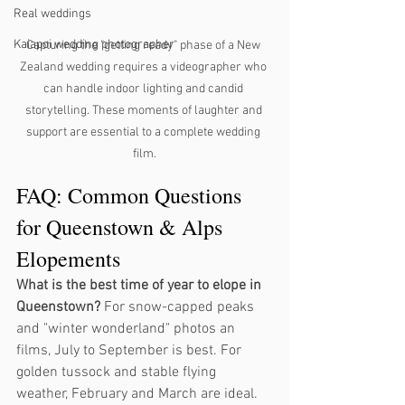
Real weddings
Kaiapoi wedding photographer
Capturing the "getting ready" phase of a New 
Zealand wedding requires a videographer who 
can handle indoor lighting and candid 
storytelling. These moments of laughter and 
support are essential to a complete wedding 
film.
FAQ: Common Questions 
for Queenstown & Alps 
Elopements
What is the best time of year to elope in 
Queenstown?
 For snow-capped peaks 
and "winter wonderland" photos an 
films, July to September is best. For 
golden tussock and stable flying 
weather, February and March are ideal.