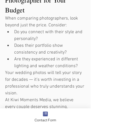
Budget
When comparing photographers, look 
beyond just the price. Consider:
Do you connect with their style and 
personality?
Does their portfolio show 
consistency and creativity?
Are they experienced in different 
lighting and weather conditions?
Your wedding photos will tell your story 
for decades — it’s worth investing in a 
professional who truly understands your 
vision.
At Kiwi Moments Media, we believe 
every couple deserves stunning, 
meaningful imagery without 
overspending. Our packages are 
Contact Form