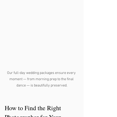
Our full-day wedding packages ensure every 
moment — from morning prep to the final 
dance — is beautifully preserved.
How to Find the Right 
Photographer for Your 