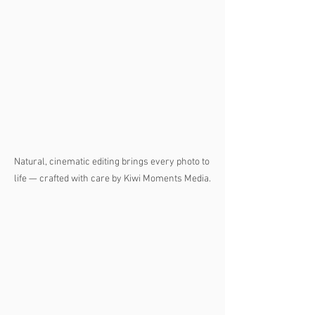
Natural, cinematic editing brings every photo to 
life — crafted with care by Kiwi Moments Media.