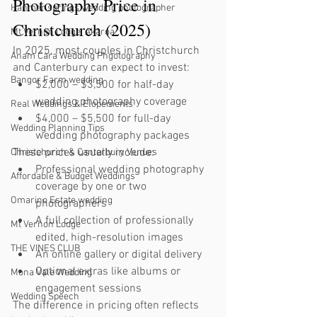
Photography Price in 
Hanmer springs wedding photographer
Christchurch (2025)
Mt Vernon Lodge, Akaroa
In 2025, most couples in Christchurch 
Anam Cara Wedding Phgotography
and Canterbury can expect to invest:
Bangor Farm wedding
$2,000 – $3,500 for half-day 
wedding photography coverage
Real Weddings & Elopements
$4,000 – $5,500 for full-day 
Wedding Planning Tips
wedding photography packages
These prices usually include:
Christchurch & Canterbury Venues
Professional wedding photography 
Affordable & Budget Weddings
coverage by one or two 
Omarino Estate wedding
photographers
A full collection of professionally 
Mt Vernon Lodge
edited, high-resolution images
THE VINES CLUB
An online gallery or digital delivery
Optional extras like albums or 
Mona Vale Wedding
engagement sessions
Wedding Speech
The difference in pricing often reflects 