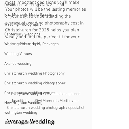
most important decisions you’ll make. 
Destination Weddings New Zealand
Your photos will be the lasting memories 
Kiwi Moments Media Weddings
of your day, so understanding the 
average of wedding photography cost in 
Wedding Photography
Christchurch for 2025 helps you plan 
Canterbury weddings
wisely and find the perfect fit for your 
vision and budget.
Wedding Photography Packages
Wedding Venues
Akaroa wedding
Christchurch wedding Photography
Christchurch wedding videographer
Christchurch wedding venues
Every love story deserves to be captured 
beautifully — Kiwi Moments Media, your 
New Brighton wedding
Christchurch wedding photography specialist.
wellington wedding
Average Wedding 
Timaru wedding photographer