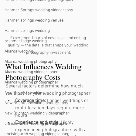
Hanmer Springs wedding videography
Hanmer springs wedding venues
Hanmer springs wedding
Experience, hours of coverage, and editing 
breamer lodge wedding
quality — the details that shape your wedding 
Akaroa wedding
photography investment.
Akaroa wedding photography
What Influences Wedding 
Akaroa wedding videographer
Photography Costs
Akaroa wedding photographer
Several factors determine how much 
New Brighton wedding
you’ll pay for your wedding photographer:
Coverage time:
 Longer weddings or 
New Brighton wedding photography
multi-location days require more 
New Brighton wedding videographer
hours.
Experience and style:
 Highly 
christchurch wedding photographer
experienced photographers with a 
christchurch wedding videographer