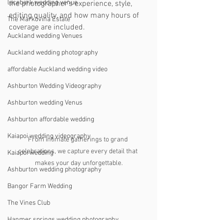
lacebark wedding venue
the photographer’s experience, style, 
editing quality, and how many hours of 
The Markovina Estate
coverage are included.
Auckland wedding Venues
Auckland wedding photography
affordable Auckland wedding video
Ashburton Wedding Videography
Ashburton wedding Venus
Ashburton affordable wedding
Kaiapoi wedding videography
From intimate gatherings to grand 
celebrations, we capture every detail that 
Kaiapoi wedding
makes your day unforgettable.
Ashburton wedding photography
Bangor Farm Wedding
The Vines Club
Hanmer springs wedding photography