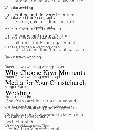
strong artistic style usually charge 
more.
Wanaka wedding
Editing and delivery:
 Premium 
Wanaka wedding Videography
editing, color grading, and fast 
wanaka wedding photography
turnaround add to value.
Albums and extras:
 Custom 
wanaka affordable wedding photo
albums, prints, or engagement 
wanaka afordable wedding video
shoots can affect the total package 
price.
Queenstown wedding
Queenstown wedding videographer
Why Choose Kiwi Moments 
Queenstown wedding photographer
Media for Your Christchurch 
Bangor Farm
Wedding
Omarino Estate
If you’re searching for a trusted and 
Christchurch engagement photography
affordable wedding photographer in 
Christchurch, Kiwi Moments Media is a 
engagement photography
perfect match.
Wedding Videography Tips
Led by Reza, a professional 