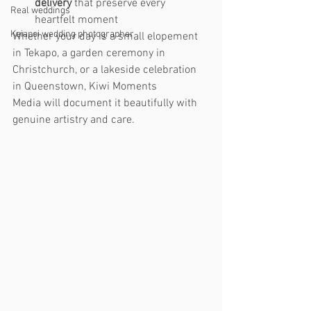
delivery
 that preserve every 
Real weddings
heartfelt moment
Kaiapoi wedding photographer
Whether your day is a small elopement 
in Tekapo, a garden ceremony in 
Christchurch, or a lakeside celebration 
in Queenstown, Kiwi Moments 
Media will document it beautifully with 
genuine artistry and care.