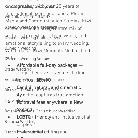
photographer with over 20 years of 
Kaiapoi wedding photography
international experience and a PhD in 
WEDDING VIDEOGRAPHY
Media and Communication Studies, Kiwi 
Dunedin Wedding Videography
Moments Media brings a rare mix of 
technical expertise, artistic vision, and 
Dunedin Wedding Photography
emotional storytelling to every wedding.
Dunedin Wedding
What makes Kiwi Moments Media stand 
out:
Dunedin Wedding Venues
Affordable full-day packages
 — 
Otago Wedding
comprehensive coverage starting 
from just 
$5,490
Ashburton Wedding Photography
Candid, natural, and cinematic 
Bitanic Gardens Christchurch
style
 that captures true emotion
Ilex wedding
No travel fees anywhere in New 
Zealand
Botanic Gardens ChristchurchWedding
LGBTQ+ friendly
 and inclusive of all 
Rotorua Wedding
couples
Professional editing and 
Queenstown wedding