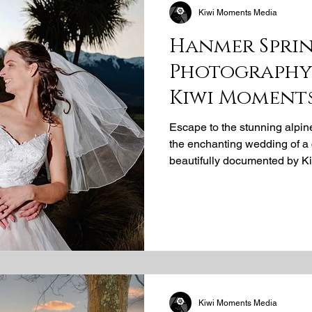
Kiwi Moments Media
Hanmer Spri
Photography 
Kiwi Moment
Escape to the stunning alpi
the enchanting wedding of a
beautifully documented by K
idyllic location is perfect fo
expert Hanmer Springs wedd
captured their unforgettable
Kiwi Moments Media