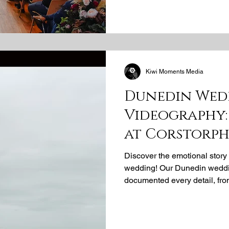
wooden paneling, and magnif
unparalleled sophistication. 
timeless, dramatic images. C
Kiwi Moments Media
Dunedin Wed
Videography:
at Corstorph
Discover the emotional story
wedding! Our Dunedin weddin
documented every detail, fro
stunning outdoor ceremony to 
an unforgettable New Zealan