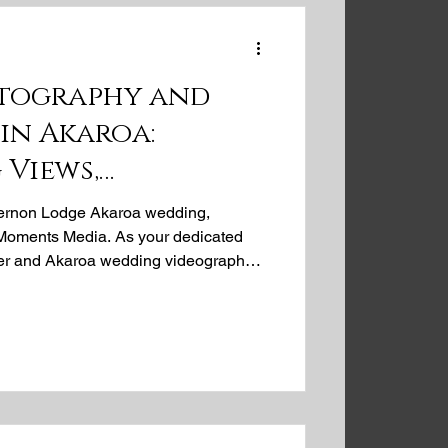
tography and
in Akaroa:
 Views,
le Moments at Mt
Vernon Lodge Akaroa wedding,
e
i Moments Media. As your dedicated
r and Akaroa wedding videographer,
enue, with its breathtaking harbour
ble backdrop for your special day.
ecious moments into timeless
omance and charm of an Akaroa