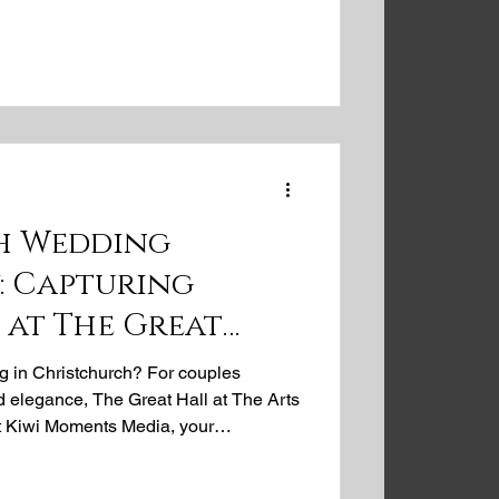
dding venues, offering professional
aphy that tells your authentic love
ne location and our expert team can
mories for your
h Wedding
: Capturing
 at The Great
s Centre
 in Christchurch? For couples
d elegance, The Great Hall at The Arts
At Kiwi Moments Media, your
rapher, we're passionate about
 Great Hall's soaring ceilings, intricate