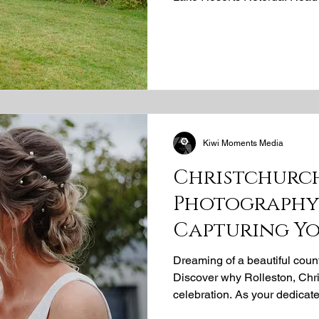
beautiful moment, from heartf
celebrations, with our uniqu
Kiwi Moments Media
Christchurc
Photography 
Capturing Y
Dream
Dreaming of a beautiful coun
Discover why Rolleston, Chris
celebration. As your dedicat
photographer, Kiwi Moments M