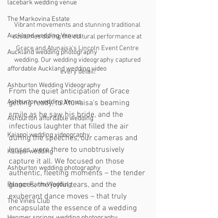
lacebark wedding venue
The Markovina Estate
Vibrant movements and stunning traditional 
Auckland wedding Venues
costumes during the cultural performance at 
Grace and Atunaisa's Lincoln Event Centre 
Auckland wedding photography
wedding. Our wedding videography captured 
affordable Auckland wedding video
every detail!
Ashburton Wedding Videography
From the quiet anticipation of Grace 
Ashburton wedding Venus
getting ready, to Atunaisa's beaming 
smile as he saw his bride, and the 
Ashburton affordable wedding
infectious laughter that filled the air 
Kaiapoi wedding videography
during the speeches, our cameras and 
lenses were there to unobtrusively 
Kaiapoi wedding
capture it all. We focused on those 
Ashburton wedding photography
authentic, fleeting moments – the tender 
glances, the joyful tears, and the 
Bangor Farm Wedding
exuberant dance moves – that truly 
The Vines Club
encapsulate the essence of a wedding 
Hanmer springs wedding photography