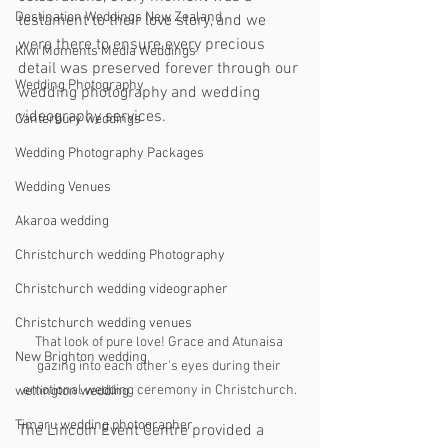
Destination Weddings New Zealand
testament to their love story, and we 
were there to ensure every precious 
Kiwi Moments Media Weddings
detail was preserved forever through our 
Wedding Photography
wedding photography and wedding 
videography services.
Canterbury weddings
Wedding Photography Packages
Wedding Venues
Akaroa wedding
Christchurch wedding Photography
Christchurch wedding videographer
Christchurch wedding venues
That look of pure love! Grace and Atunaisa 
New Brighton wedding
gazing into each other's eyes during their 
emotional wedding ceremony in Christchurch.
wellington wedding
Timaru wedding photographer
The Lincoln Event Centre provided a 