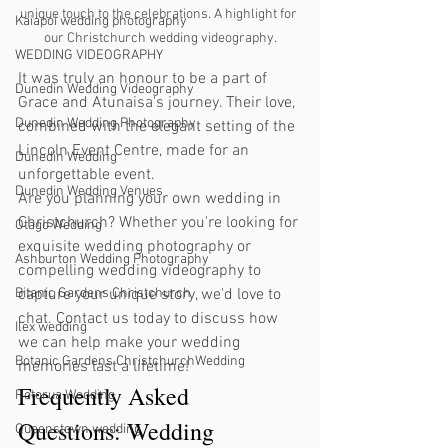
unique touch to the celebrations. A highlight for 
Kaiapoi wedding photography
our Christchurch wedding videography.
WEDDING VIDEOGRAPHY
It was truly an honour to be a part of 
Dunedin Wedding Videography
Grace and Atunaisa's journey. Their love, 
Dunedin Wedding Photography
combined with the elegant setting of the 
Lincoln Event Centre, made for an 
Dunedin Wedding
unforgettable event.
Dunedin Wedding Venues
Are you planning your own wedding in 
Christchurch? Whether you're looking for 
Otago Wedding
exquisite wedding photography or 
Ashburton Wedding Photography
compelling wedding videography to 
Bitanic Gardens Christchurch
capture your unique story, we'd love to 
chat. Contact us today to discuss how 
Ilex wedding
we can help make your wedding 
Botanic Gardens ChristchurchWedding
memories last a lifetime!
Frequently Asked 
Rotorua Wedding
Questions: Wedding 
Queenstown wedding