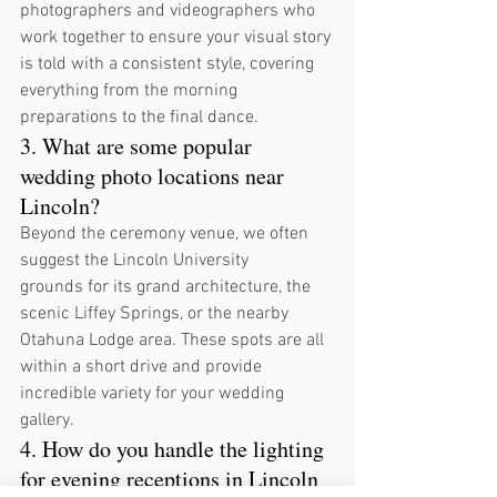
photographers and videographers who 
work together to ensure your visual story 
is told with a consistent style, covering 
everything from the morning 
preparations to the final dance.
3. What are some popular 
wedding photo locations near 
Lincoln?
Beyond the ceremony venue, we often 
suggest the Lincoln University 
grounds for its grand architecture, the 
scenic Liffey Springs, or the nearby 
Otahuna Lodge area. These spots are all 
within a short drive and provide 
incredible variety for your wedding 
gallery.
4. How do you handle the lighting 
for evening receptions in Lincoln 