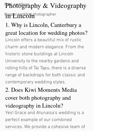
Photography & Videography 
Real weddings
in Lincoln
Kaiapoi wedding photographer
1. Why is Lincoln, Canterbury a 
great location for wedding photos?
Lincoln offers a beautiful mix of rustic 
charm and modern elegance. From the 
historic stone buildings at Lincoln 
University to the nearby gardens and 
rolling hills of Tai Tapu, there is a diverse 
range of backdrops for both classic and 
contemporary wedding styles.
2. Does Kiwi Moments Media 
cover both photography and 
videography in Lincoln?
Yes! Grace and Atunaisa’s wedding is a 
perfect example of our combined 
services. We provide a cohesive team of 