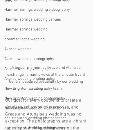
day.
Hanmer Springs wedding videography
Hanmer springs wedding venues
Hanmer springs wedding
breamer lodge wedding
Akaroa wedding
Akaroa wedding photography
A tender moment as Grace and Atunaisa 
Akaroa wedding videographer
exchange romantic vows at the Lincoln Event 
Akaroa wedding photographer
Centre. Captured beautifully by our wedding 
photography team.
New Brighton wedding
New Brighton wedding photography
Our goal for every couple is to create a 
timeless collection of memories, and 
New Brighton wedding videographer
Grace and Atunaisa's wedding was no 
christchurch wedding photographer
exception. The photographs are a vibrant 
tapestry of their love, showcasing the 
christchurch wedding videographer