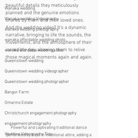
beautiful details they meticulously 
Wanaka wedding
planned and the genuine emotions 
Wanaka wedding Videography
shared by them and their loved ones. 
And the wedding video? It’s a dynamic 
wanaka wedding photography
narrative, bringing to life the sounds, the 
wanaka affordable wedding photo
movements, and the atmosphere of their 
incredible day, allowing them to relive 
wanaka afordable wedding video
those magical moments again and again.
Queenstown wedding
Queenstown wedding videographer
Queenstown wedding photographer
Bangor Farm
Omarino Estate
Christchurch engagement photography
engagement photography
Powerful and captivating traditional dance 
Wedding Videography Tips
performed by boys in traditional attire, adding a 