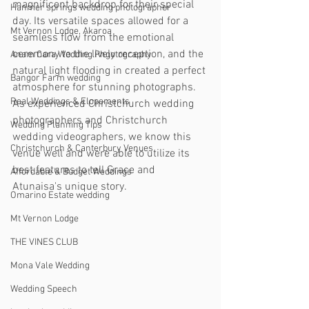
magnificent backdrop for their special 
Hanmer springs wedding photographer
day. Its versatile spaces allowed for a 
Mt Vernon Lodge, Akaroa
seamless flow from the emotional 
ceremony to the lively reception, and the 
Anam Cara Wedding Phgotography
natural light flooding in created a perfect 
Bangor Farm wedding
atmosphere for stunning photographs. 
Real Weddings & Elopements
As experienced Christchurch wedding 
photographers and Christchurch 
Wedding Planning Tips
wedding videographers, we know this 
Christchurch & Canterbury Venues
venue well and were able to utilize its 
best features to tell Grace and 
Affordable & Budget Weddings
Atunaisa's unique story.
Omarino Estate wedding
Mt Vernon Lodge
THE VINES CLUB
Mona Vale Wedding
Wedding Speech